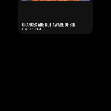
KYIV UNDER MY WHEELS
ORANGES ARE NOT AWARE OF SIN
SHORT DOCUMENTARY FILM
FEATURE FILM