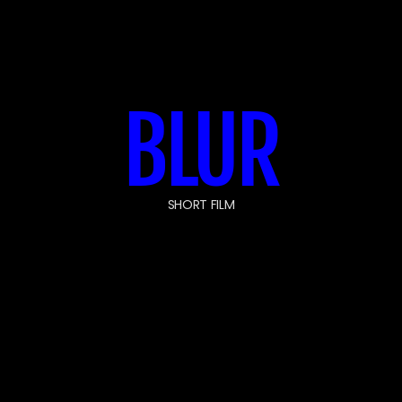
BLUR
SHORT FILM