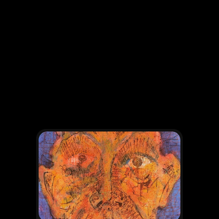
OTHER WORKS