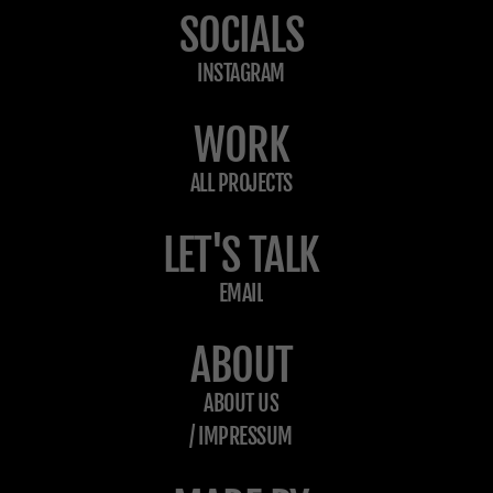
SOCIALS
INSTAGRAM
WORK
ALL PROJECTS
LET'S TALK
EMAIL
ABOUT
ABOUT US
/ IMPRESSUM