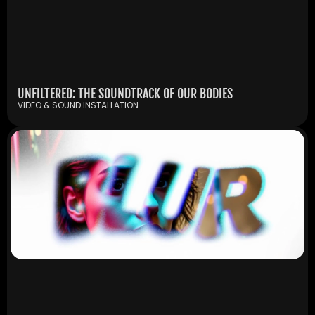
UNFILTERED: THE SOUNDTRACK OF OUR BODIES
VIDEO & SOUND INSTALLATION