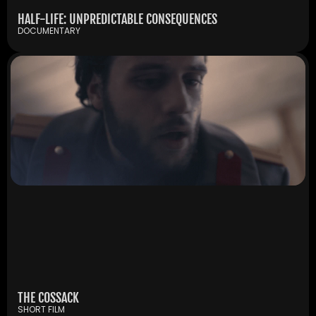
HALF-LIFE: UNPREDICTABLE CONSEQUENCES
DOCUMENTARY
THE COSSACK
SHORT FILM