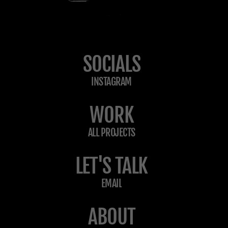
SOCIALS
INSTAGRAM
WORK
ALL PROJECTS
LET'S TALK
EMAIL
ABOUT