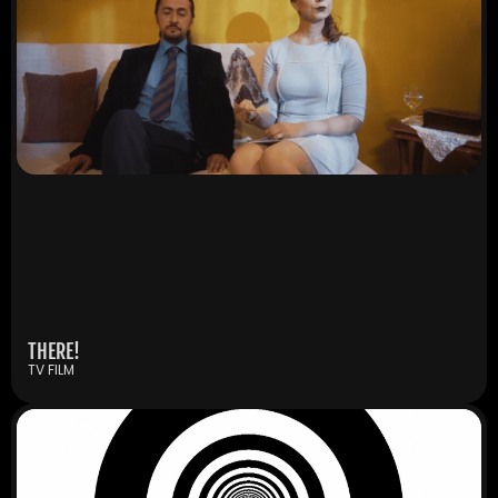
THERE!
TV FILM