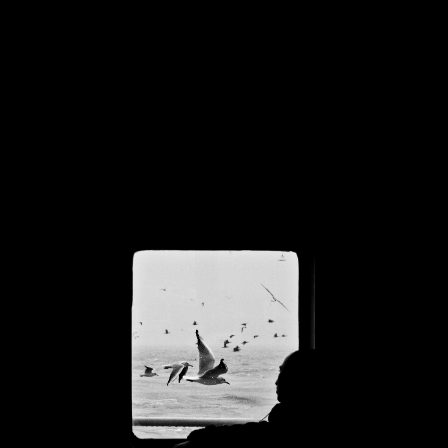
BREATHE LIFE 
INTO IDEAS