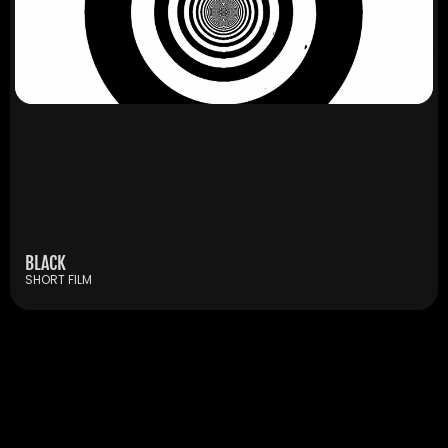
BLACK
SHORT FILM