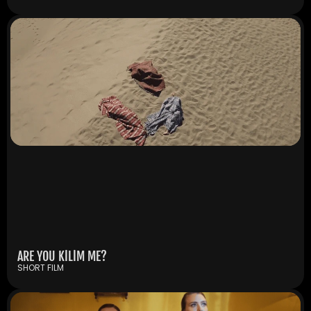
ARE YOU KİLİM ME?
SHORT FILM