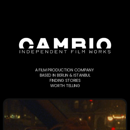
A FILM PRODUCTION COMPANY 
BASED IN BERLIN & ISTANBUL
FINDING STORIES
WORTH TELLING