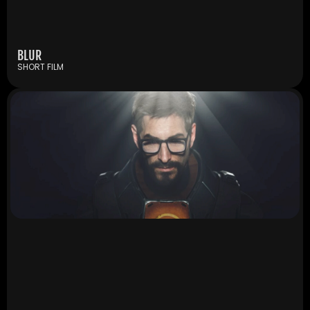
BLUR
SHORT FILM