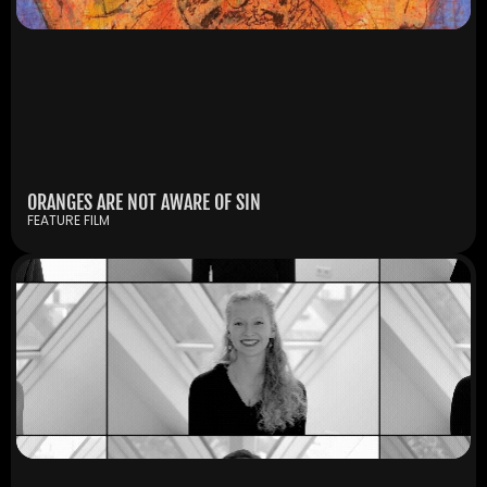
ORANGES ARE NOT AWARE OF SIN
FEATURE FILM