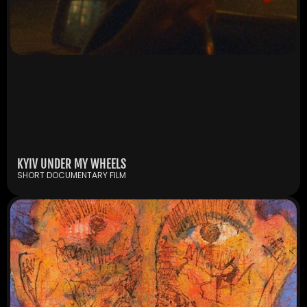
KYIV UNDER MY WHEELS
SHORT DOCUMENTARY FILM